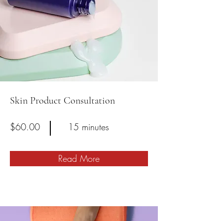
Skin Product Consultation
$60.00
15 minutes
Read More