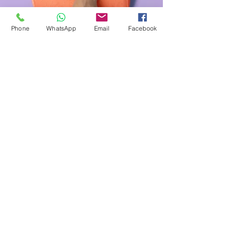
Phone
WhatsApp
Email
Facebook
Manicure
$48.00
45 minutes
Read More