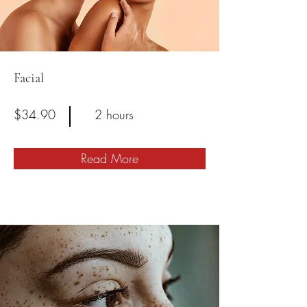
Facial
$34.90
2 hours
Read More