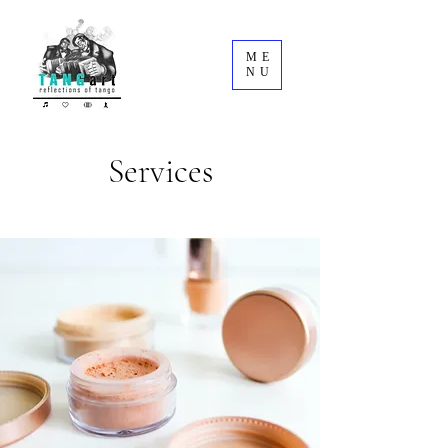
ME
NU
Services