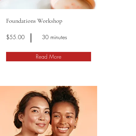
Foundations Workshop
$55.00
30 minutes
Read More