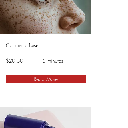
Cosmetic Laser
$20.50
15 minutes
Read More